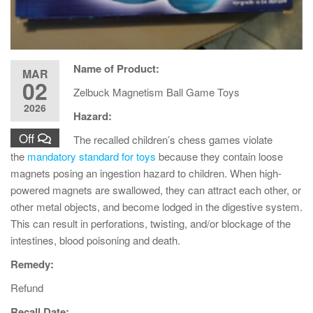
Name of Product:
MAR
02
Zelbuck Magnetism Ball Game Toys
2026
Hazard:
Off
The recalled children’s chess games violate
the
mandatory standard for toys
because they contain loose
magnets posing an ingestion hazard to children. When high-
powered magnets are swallowed, they can attract each other, or
other metal objects, and become lodged in the digestive system.
This can result in perforations, twisting, and/or blockage of the
intestines, blood poisoning and death.
Remedy:
Refund
Recall Date: