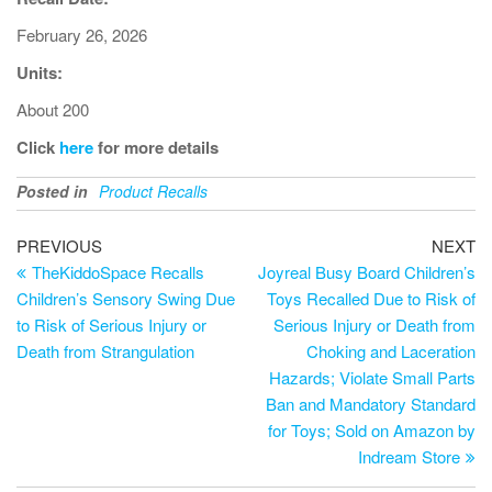
February 26, 2026
Units:
About 200
Click
here
for more details
Posted in
Product Recalls
PREVIOUS
NEXT
TheKiddoSpace Recalls
Joyreal Busy Board Children’s
Children’s Sensory Swing Due
Toys Recalled Due to Risk of
to Risk of Serious Injury or
Serious Injury or Death from
Death from Strangulation
Choking and Laceration
Hazards; Violate Small Parts
Ban and Mandatory Standard
for Toys; Sold on Amazon by
Indream Store