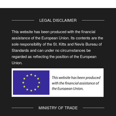
LEGAL DISCLAIMER
This website has been produced with the financial
assistance of the European Union. Its contents are the
sole responsibility of the St. Kitts and Nevis Bureau of
Standards and can under no circumstances be
regarded as reflecting the position of the European
Union.
MINISTRY OF TRADE