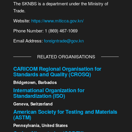
The SKNBS is a department under the Ministry of
Trade.
Website:
https://www.miticca.gov.kn/
Phone Number: 1 (869) 467-1069
Email Address:
foreigntrade@gov.kn
RELATED ORGANISATIONS
CARICOM Regional Organisation for
Standards and Quality (CROSQ)
Bridgetown, Barbados
International Organization for
Standardization (ISO)
Geneva, Switzerland
American Society for Testing and Materials
(ASTM)
Pennsylvania, United States