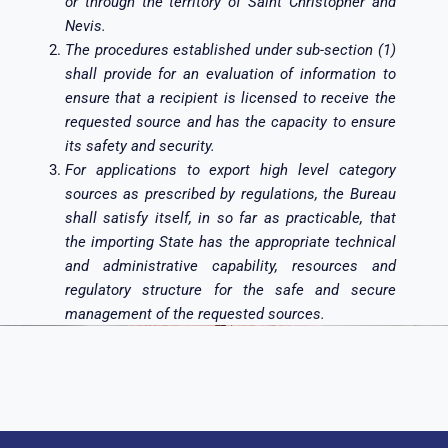
or through the territory of Saint Christopher and
Nevis.
The procedures established under sub-section (1)
shall provide for an evaluation of information to
ensure that a recipient is licensed to receive the
requested source and has the capacity to ensure
its safety and security.
For applications to export high level category
sources as prescribed by regulations, the Bureau
shall satisfy itself, in so far as practicable, that
the importing State has the appropriate technical
and administrative capability, resources and
regulatory structure for the safe and secure
management of the requested sources.