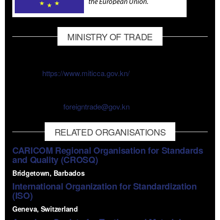
MINISTRY OF TRADE
The SKNBS is a department under the Ministry of Trade.
Website:
https://www.miticca.gov.kn/
Phone Number: 1 (869) 467-1069
Email Address:
foreigntrade@gov.kn
RELATED ORGANISATIONS
CARICOM Regional Organisation for Standards
and Quality (CROSQ)
Bridgetown, Barbados
International Organization for Standardization
(ISO)
Geneva, Switzerland