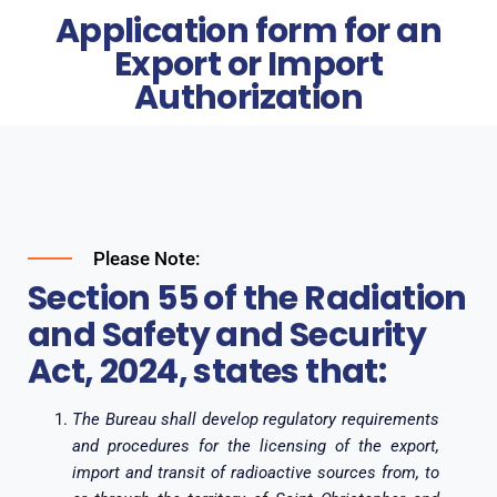
Application form for an
Export or Import
Authorization
Please Note:
Section 55 of the Radiation
and Safety and Security
Act, 2024, states that:
The Bureau shall develop regulatory requirements
and procedures for the licensing of the export,
import and transit of radioactive sources from, to