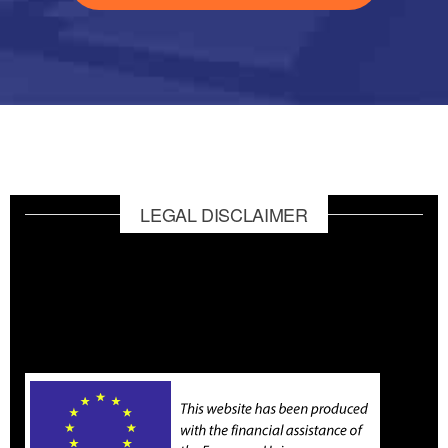
LEGAL DISCLAIMER
This website has been produced with the financial assistance
of the European Union. Its contents are the sole responsibility
of the St. Kitts and Nevis Bureau of Standards and can under
no circumstances be regarded as reflecting the position of
the European Union.