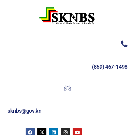
(869) 467-1498
sknbs@gov.kn