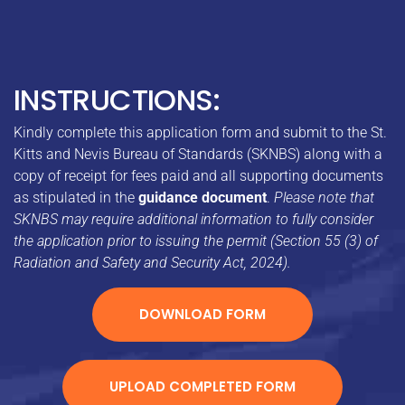
INSTRUCTIONS:
Kindly complete this application form and submit to the St.
Kitts and Nevis Bureau of Standards (SKNBS) along with a
copy of receipt for fees paid and all supporting documents
as stipulated in the
guidance document
.
Please note that
SKNBS may require additional information to fully consider
the application prior to issuing the permit (Section 55 (3) of
Radiation and Safety and Security Act, 2024).
DOWNLOAD FORM
UPLOAD COMPLETED FORM