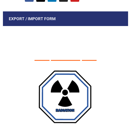
EXPORT / IMPORT FORM
____ ________ ____