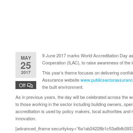
9 June 2017 marks World Accreditation Day as a g
MAY
25
Cooperation (ILAC), to raise awareness of the i
2017
This year’s theme focuses on delivering confid
Assurance website
www.publicsectorassuranc
Off
the built environment.
As in previous years, the day will be celebrated across the 
to those working in the sector including building owners, ope
accreditation is used by policy makers, local authorities and 
innovation.
[advanced_iframe securitykey=”6a1ab24228b1c53a6bfb3937d2a