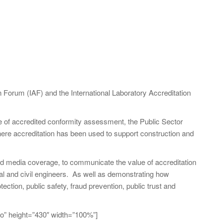
on Forum (IAF) and the International Laboratory Accreditation
se of accredited conformity assessment, the Public Sector
ere accreditation has been used to support construction and
and media coverage, to communicate the value of accreditation
ral and civil engineers. As well as demonstrating how
ection, public safety, fraud prevention, public trust and
o” height=”430″ width=”100%”]