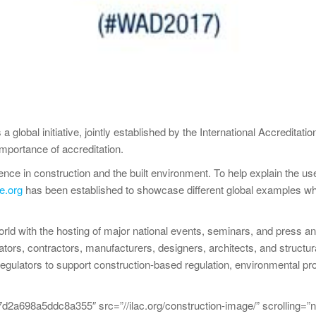
lobal initiative, jointly established by the International Accreditati
mportance of accreditation.
ence in construction and the built environment. To help explain the u
e.org
has been established to showcase different global examples wh
world with the hosting of major national events, seminars, and press 
rators, contractors, manufacturers, designers, architects, and structu
regulators to support construction-based regulation, environmental prot
698a5ddc8a355″ src=”//ilac.org/construction-image/” scrolling=”n