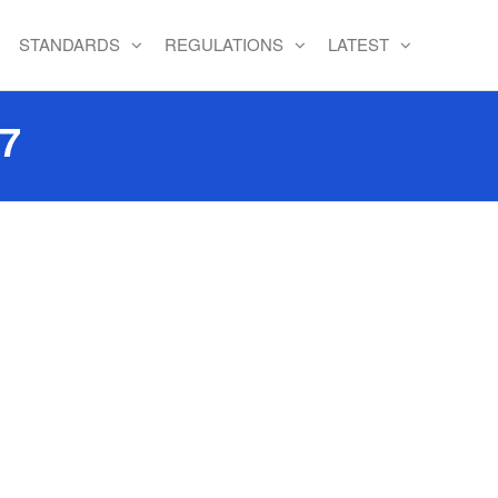
STANDARDS
REGULATIONS
LATEST
17