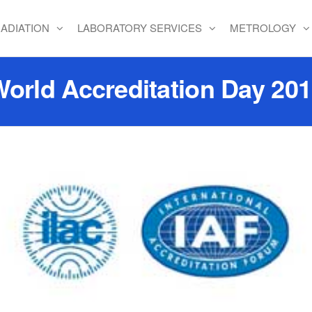
ADIATION
LABORATORY SERVICES
METROLOGY
orld Accreditation Day 20