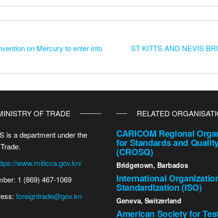
nvention on Mercury to enter into
ST KITTS AND NEVIS B
MINISTRY OF TRADE
RELATED ORGANISAT
CARICOM Regional Organ
 is a department under the
for Standards and Qualit
 Trade.
(CROSQ)
ttps://www.miticca.gov.kn/
Bridgetown, Barbados
International Organizatio
ber: 1 (869) 467-1069
Standardization (ISO)
ress:
foreigntrade@gov.kn
Geneva, Switzerland
American Society for Tes