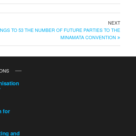
NEXT
RINGS TO 53 THE NUMBER OF FUTURE PARTIES TO THE
MINAMATA CONVENTION
IONS
isation
y
n for
ting and