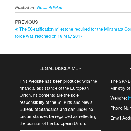
Posted in
News Articles
PREVIOUS
The 50-ratification milestone required for the Minamata Co
force was reached on 18 May 2017!
LEGAL DISCLAIMER
This website has been produced with the
The SKNBS
financial assistance of the European
Ministry of
Union. Its contents are the sole
Website:
h
responsibility of the St. Kitts and Nevis
Phone Num
Bureau of Standards and can under no
circumstances be regarded as reflecting
Email Add
the position of the European Union.