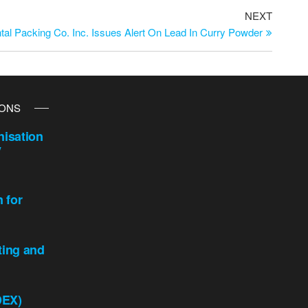
NEXT
tal Packing Co. Inc. Issues Alert On Lead In Curry Powder
IONS
isation
y
n for
ting and
DEX)