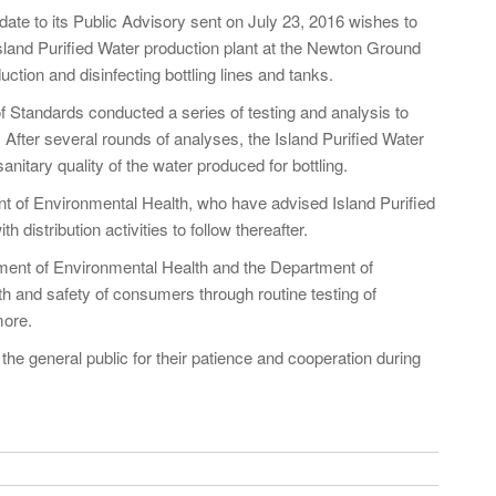
ate to its Public Advisory sent on July 23, 2016 wishes to
Island Purified Water production plant at the Newton Ground
tion and disinfecting bottling lines and tanks.
f Standards conducted a series of testing and analysis to
. After several rounds of analyses, the Island Purified Water
itary quality of the water produced for bottling.
nt of Environmental Health, who have advised Island Purified
 distribution activities to follow thereafter.
rtment of Environmental Health and the Department of
th and safety of consumers through routine testing of
more.
the general public for their patience and cooperation during