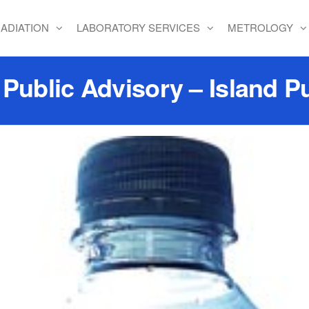
ADIATION
LABORATORY SERVICES
METROLOGY
ublic Advisory – Island Pu