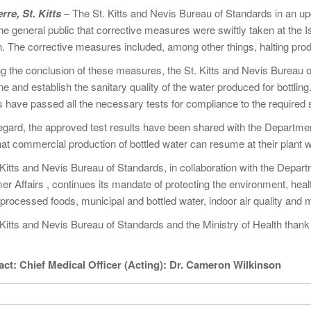
rre, St. Kitts
– The St. Kitts and Nevis Bureau of Standards in an upd
he general public that corrective measures were swiftly taken at the 
. The corrective measures included, among other things, halting produc
ng the conclusion of these measures, the St. Kitts and Nevis Bureau o
e and establish the sanitary quality of the water produced for bottling
have passed all the necessary tests for compliance to the required san
 regard, the approved test results have been shared with the Departme
at commercial production of bottled water can resume at their plant with
 Kitts and Nevis Bureau of Standards, in collaboration with the Depa
r Affairs , continues its mandate of protecting the environment, heal
processed foods, municipal and bottled water, indoor air quality and 
Kitts and Nevis Bureau of Standards and the Ministry of Health thank 
tact: Chief Medical Officer (Acting): Dr. Cameron
Wilkinson