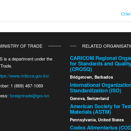
Orien
MINISTRY OF TRADE
RELATED ORGANISAT
CARICOM Regional Organ
 is a department under the
for Standards and Qualit
 Trade.
(CROSQ)
ttps://www.miticca.gov.kn/
Bridgetown, Barbados
International Organizatio
ber: 1 (869) 467-1069
Standardization (ISO)
ress:
foreigntrade@gov.kn
Geneva, Switzerland
American Society for Tes
Materials (ASTM)
Pennsylvania, United States
Codex Alimentarius (CO