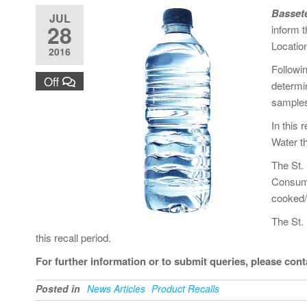
Bassete
JUL
28
inform t
Location
2016
Followi
Off
determin
samples 
In this
Water th
The St.
Consume
cooked/
The St. 
this recall period.
For further information or to submit queries, please con
Posted in
News Articles
Product Recalls