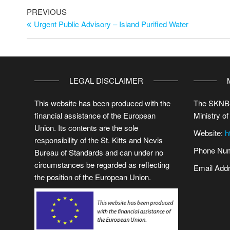
PREVIOUS
Urgent Public Advisory – Island Purified Water
LEGAL DISCLAIMER
This website has been produced with the
The SKNBS
financial assistance of the European
Ministry of
Union. Its contents are the sole
Website:
h
responsibility of the St. Kitts and Nevis
Phone Num
Bureau of Standards and can under no
circumstances be regarded as reflecting
Email Add
the position of the European Union.