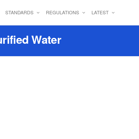
STANDARDS
REGULATIONS
LATEST
rified Water