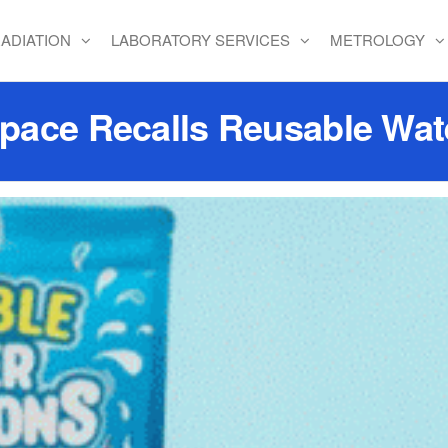
ADIATION
LABORATORY SERVICES
METROLOGY
ace Recalls Reusable Wat