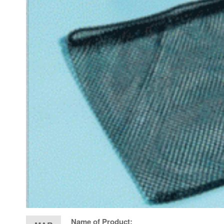
Name of Product: