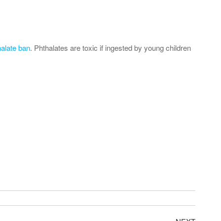
halate ban
. Phthalates are toxic if ingested by young children