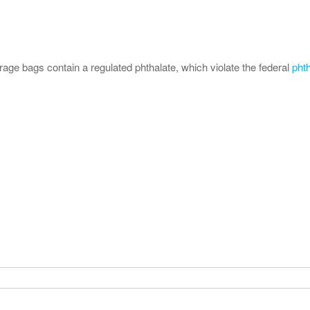
orage bags contain a regulated phthalate, which violate the federal
pht