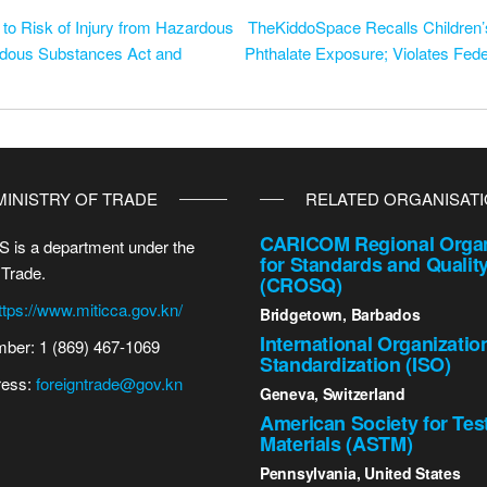
 to Risk of Injury from Hazardous
TheKiddoSpace Recalls Children’s
rdous Substances Act and
Phthalate Exposure; Violates Fed
MINISTRY OF TRADE
RELATED ORGANISAT
CARICOM Regional Organ
 is a department under the
for Standards and Qualit
 Trade.
(CROSQ)
ttps://www.miticca.gov.kn/
Bridgetown, Barbados
International Organizatio
ber: 1 (869) 467-1069
Standardization (ISO)
ress:
foreigntrade@gov.kn
Geneva, Switzerland
American Society for Tes
Materials (ASTM)
Pennsylvania, United States