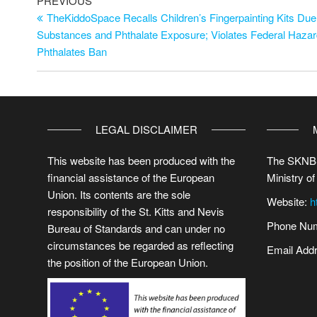
PREVIOUS
TheKiddoSpace Recalls Children’s Fingerpainting Kits Due
Substances and Phthalate Exposure; Violates Federal Haza
Phthalates Ban
LEGAL DISCLAIMER
This website has been produced with the
The SKNBS
financial assistance of the European
Ministry of
Union. Its contents are the sole
Website:
h
responsibility of the St. Kitts and Nevis
Phone Num
Bureau of Standards and can under no
circumstances be regarded as reflecting
Email Add
the position of the European Union.