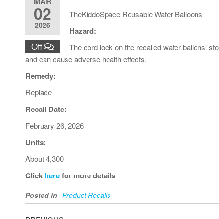
MAR
02
TheKiddoSpace Reusable Water Balloons
2026
Hazard:
Off
The cord lock on the recalled water ballons’ st
and can cause adverse health effects.
Remedy:
Replace
Recall Date:
February 26, 2026
Units:
About 4,300
Click
here
for more details
Posted in
Product Recalls