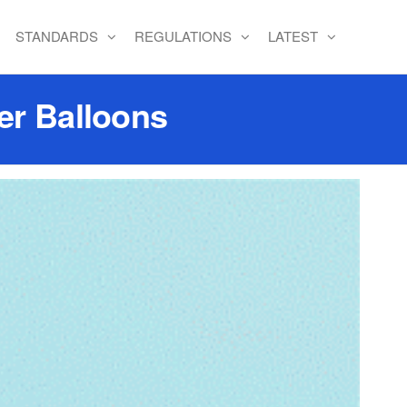
STANDARDS
REGULATIONS
LATEST
er Balloons