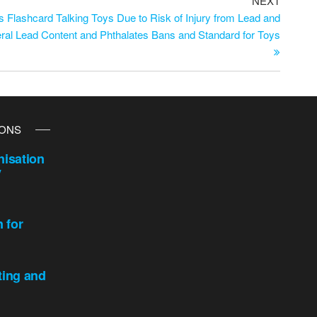
NEXT
 Flashcard Talking Toys Due to Risk of Injury from Lead and
eral Lead Content and Phthalates Bans and Standard for Toys
IONS
isation
y
n for
ting and