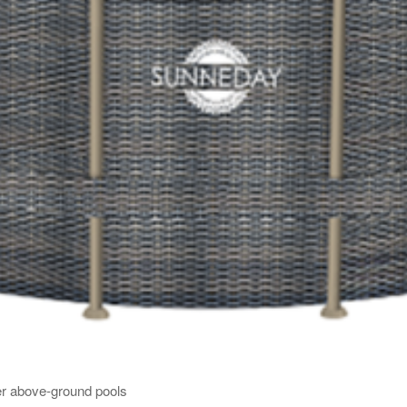
er above-ground pools