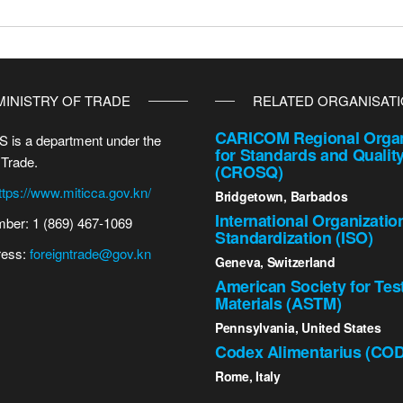
MINISTRY OF TRADE
RELATED ORGANISAT
CARICOM Regional Organ
 is a department under the
for Standards and Qualit
 Trade.
(CROSQ)
ttps://www.miticca.gov.kn/
Bridgetown, Barbados
International Organizatio
ber: 1 (869) 467-1069
Standardization (ISO)
ress:
foreigntrade@gov.kn
Geneva, Switzerland
American Society for Tes
Materials (ASTM)
Pennsylvania, United States
Codex Alimentarius (CO
Rome, Italy