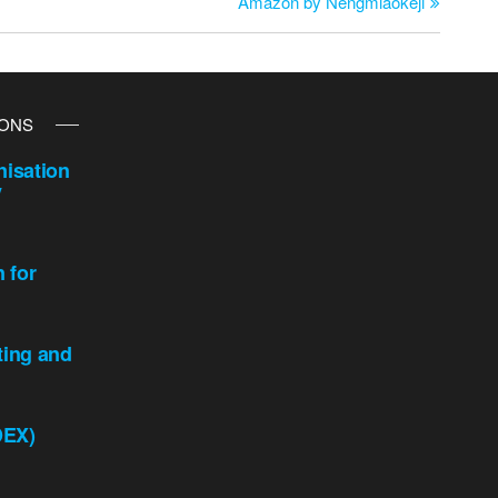
Amazon by Nengmiaokeji
IONS
isation
y
n for
ting and
DEX)