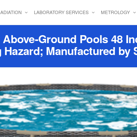
ADIATION
LABORATORY SERVICES
METROLOGY
Above-Ground Pools 48 Inc
 Hazard; Manufactured by 