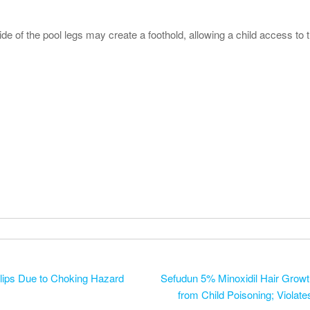
e of the pool legs may create a foothold, allowing a child access to t
lips Due to Choking Hazard
Sefudun 5% Minoxidil Hair Growth
from Child Poisoning; Violat