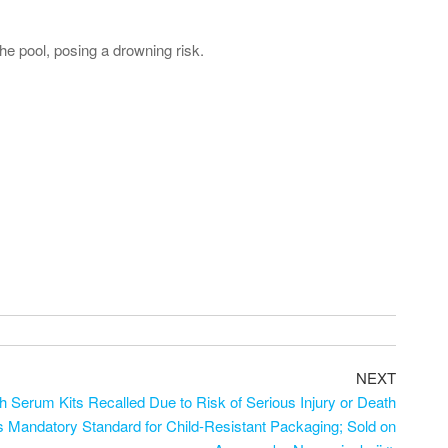
he pool, posing a drowning risk.
NEXT
 Serum Kits Recalled Due to Risk of Serious Injury or Death
es Mandatory Standard for Child-Resistant Packaging; Sold on