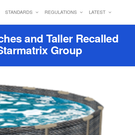
STANDARDS
REGULATIONS
LATEST
hes and Taller Recalled
Starmatrix Group