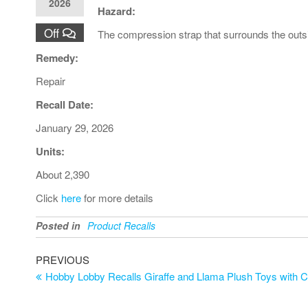
2026
Hazard:
Off
The compression strap that surrounds the outsid
Remedy:
Repair
Recall Date:
January 29, 2026
Units:
About 2,390
Click
here
for more details
Posted in
Product Recalls
PREVIOUS
Hobby Lobby Recalls Giraffe and Llama Plush Toys with C