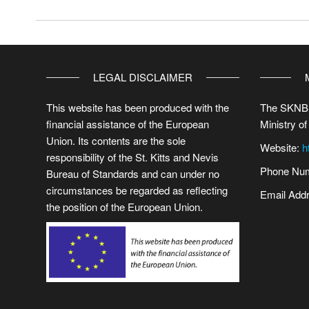
LEGAL DISCLAIMER
This website has been produced with the
The SKNBS
financial assistance of the European
Ministry of
Union. Its contents are the sole
Website:
h
responsibility of the St. Kitts and Nevis
Phone Num
Bureau of Standards and can under no
circumstances be regarded as reflecting
Email Add
the position of the European Union.