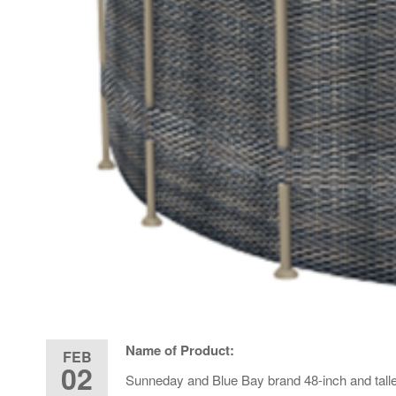
Name of Product:
FEB
02
Sunneday and Blue Bay brand 48-inch and tall