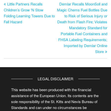
Little Partners Recalls
Demlar Recalls MoonSoll and
Children’s Grow ‘N Stow
Magic Chems Fuel Bottles Due
Folding Learning Towers Due to
to Risk of Serious Injury or
Fall Hazard
Death from Flash Fire; Violates
Mandatory Standard for
Portable Fuel Containers and
FHSA Labeling Requirements;
Imported by Demlar Online
Store
LEGAL DISCLAIMER
This website has been produced with the financial
assistance of the European Union. Its contents are the
sole responsibility of the St. Kitts and Nevis Bureau of
Standards and can under no circumstances be