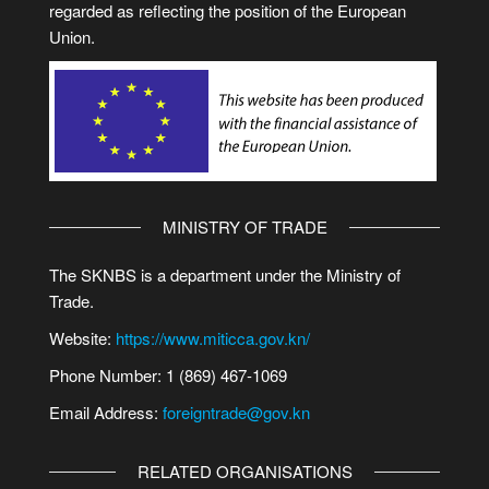
regarded as reflecting the position of the European
Union.
MINISTRY OF TRADE
The SKNBS is a department under the Ministry of
Trade.
Website:
https://www.miticca.gov.kn/
Phone Number: 1 (869) 467-1069
Email Address:
foreigntrade@gov.kn
RELATED ORGANISATIONS