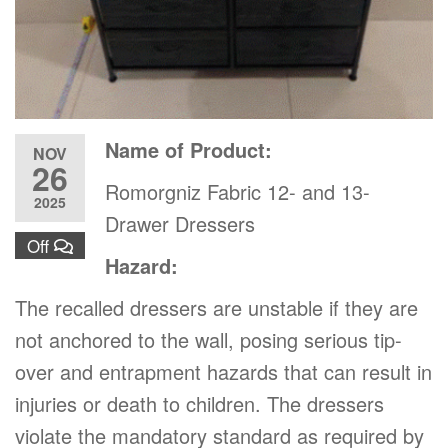
Name of Product:
NOV
26
Romorgniz Fabric 12- and 13-
2025
Drawer Dressers
Off
Hazard:
The recalled dressers are unstable if they are
not anchored to the wall, posing serious tip-
over and entrapment hazards that can result in
injuries or death to children. The dressers
violate the mandatory standard as required by