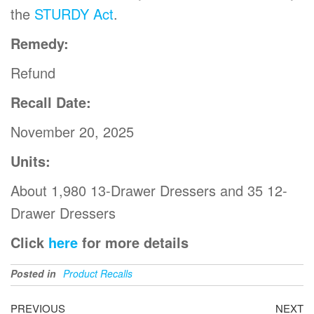
the
STURDY Act
.
Remedy:
Refund
Recall Date:
November 20, 2025
Units:
About 1,980 13-Drawer Dressers and 35 12-
Drawer Dressers
Click
here
for more details
Posted in
Product Recalls
PREVIOUS
NEXT