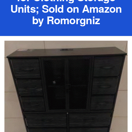
Units; Sold on Amazon
by Romorgniz