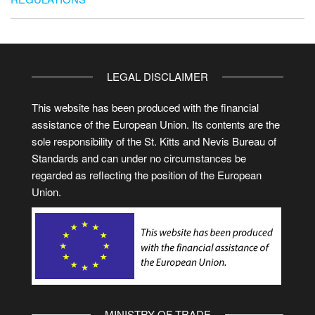
LEGAL DISCLAIMER
This website has been produced with the financial
assistance of the European Union. Its contents are the
sole responsibility of the St. Kitts and Nevis Bureau of
Standards and can under no circumstances be
regarded as reflecting the position of the European
Union.
MINISTRY OF TRADE