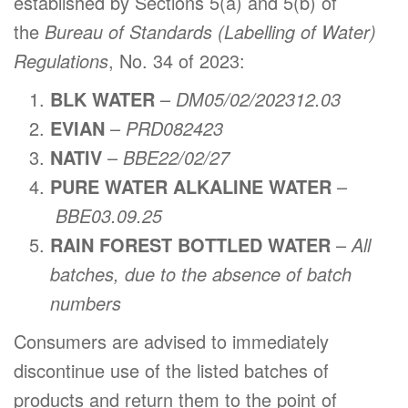
established by Sections 5(a) and 5(b) of
the
Bureau of Standards (Labelling of Water)
Regulations
, No. 34 of 2023:
BLK WATER
–
DM05/02/202312.03
EVIAN
–
PRD082423
NATIV
–
BBE22/02/27
PURE WATER ALKALINE WATER
–
BBE03.09.25
RAIN FOREST BOTTLED WATER
–
All
batches, due to the absence of batch
numbers
Consumers are advised to immediately
discontinue use of the listed batches of
products and return them to the point of