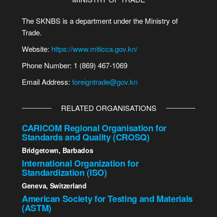
The SKNBS is a department under the Ministry of
Trade.
Website:
https://www.miticca.gov.kn/
Phone Number: 1 (869) 467-1069
Email Address:
foreigntrade@gov.kn
RELATED ORGANISATIONS
CARICOM Regional Organisation for
Standards and Quality (CROSQ)
Bridgetown, Barbados
International Organization for
Standardization (ISO)
Geneva, Switzerland
American Society for Testing and Materials
(ASTM)