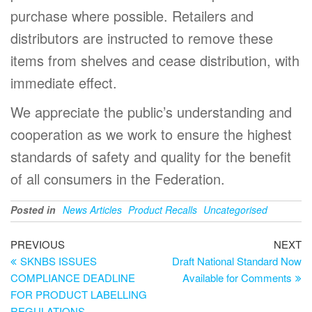
purchase where possible. Retailers and
distributors are instructed to remove these
items from shelves and cease distribution, with
immediate effect.
We appreciate the public’s understanding and
cooperation as we work to ensure the highest
standards of safety and quality for the benefit
of all consumers in the Federation.
Posted in
News Articles
Product Recalls
Uncategorised
PREVIOUS
NEXT
SKNBS ISSUES
Draft National Standard Now
COMPLIANCE DEADLINE
Available for Comments
FOR PRODUCT LABELLING
REGULATIONS