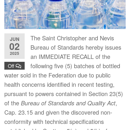
The Saint Christopher and Nevis
JUN
02
Bureau of Standards hereby issues
2025
an IMMEDIATE RECALL of the
following five (5) batches of bottled
Off
water sold in the Federation due to public
health concerns identified in recent testing,
pursuant to powers contained in Section 23(5)
of the
Bureau of Standards and Quality Act
,
Cap. 23.15 and given the discovered non-
conformity with technical specifications