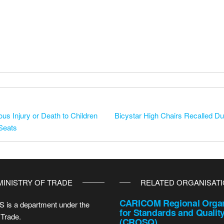
us Injury or Death to Children
Bicystar High Chairs Recalled Due
 Seats
MINISTRY OF TRADE
RELATED ORGANISAT
CARICOM Regional Organ
 is a department under the
for Standards and Qualit
 Trade.
(CROSQ)