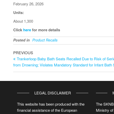
February 26, 2026
Units:
About 1,300
Click
here
for more details
Posted in
Product Recalls
PREVIOUS
Trankerloop Baby Bath Seats Recalled Due to Risk of Serio
from Drowning; Violates Mandatory Standard for Infant Bath
LEGAL DISCLAIMER
This website has been produced with the
The SKNBS
financial assistance of the European
Ministry of