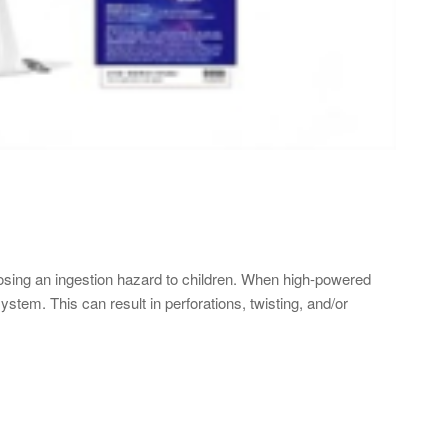
sing an ingestion hazard to children. When high-powered
tem. This can result in perforations, twisting, and/or