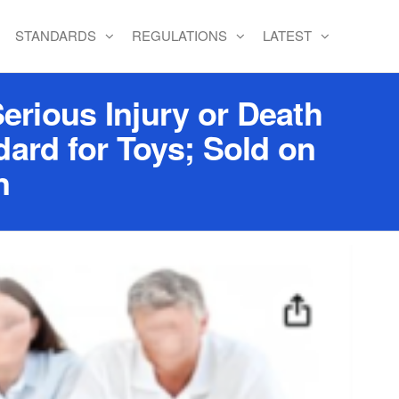
STANDARDS
REGULATIONS
LATEST
erious Injury or Death
ard for Toys; Sold on
n