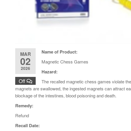
Name of Product:
MAR
02
Magnetic Chess Games
2026
Hazard:
Off
The recalled magnetic chess games violate th
magnets are swallowed, the ingested magnets can attract each 
blockage of the intestines, blood poisoning and death.
Remedy:
Refund
Recall Date: