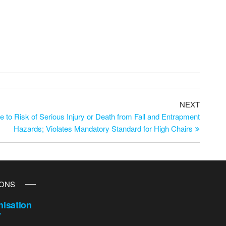
NEXT
 to Risk of Serious Injury or Death from Fall and Entrapment
Hazards; Violates Mandatory Standard for High Chairs
IONS
isation
y