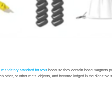
e
mandatory standard for toys
because they contain loose magnets po
other, or other metal objects, and become lodged in the digestive sys