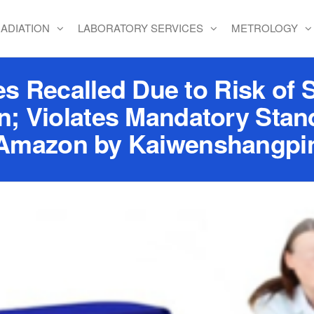
ADIATION
LABORATORY SERVICES
METROLOGY
Recalled Due to Risk of S
n; Violates Mandatory Stand
Amazon by Kaiwenshangpi