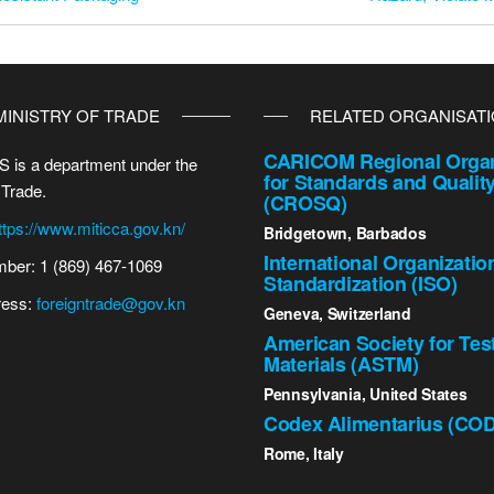
MINISTRY OF TRADE
RELATED ORGANISAT
CARICOM Regional Organ
 is a department under the
for Standards and Qualit
 Trade.
(CROSQ)
ttps://www.miticca.gov.kn/
Bridgetown, Barbados
International Organizatio
ber: 1 (869) 467-1069
Standardization (ISO)
ress:
foreigntrade@gov.kn
Geneva, Switzerland
American Society for Tes
Materials (ASTM)
Pennsylvania, United States
Codex Alimentarius (CO
Rome, Italy