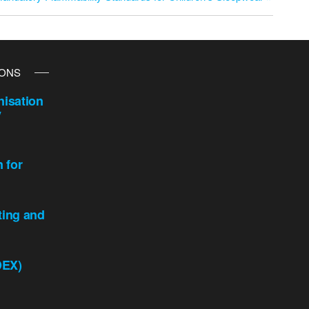
IONS
isation
y
n for
ting and
DEX)