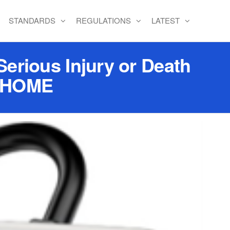
STANDARDS
REGULATIONS
LATEST
Serious Injury or Death
I HOME