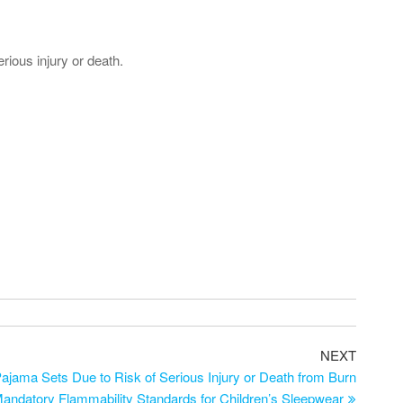
rious injury or death.
NEXT
ajama Sets Due to Risk of Serious Injury or Death from Burn
Mandatory Flammability Standards for Children’s Sleepwear