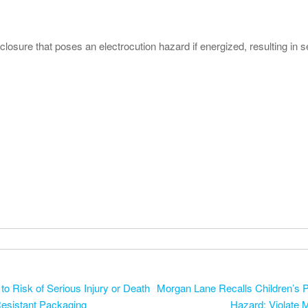
sure that poses an electrocution hazard if energized, resulting in se
 Risk of Serious Injury or Death
Morgan Lane Recalls Children’s P
Resistant Packaging
Hazard; Violate 