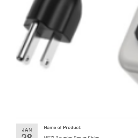
Name of Product:
JAN
28
HEZI Branded Power Strips