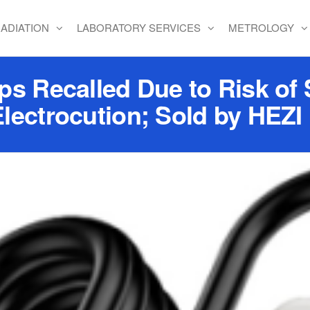
ADIATION
LABORATORY SERVICES
METROLOGY
s Recalled Due to Risk of 
Electrocution; Sold by HEZ