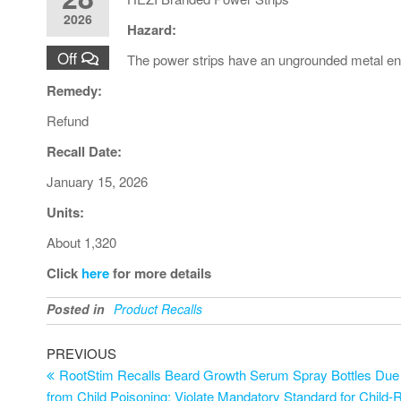
2026
Hazard:
Off
The power strips have an ungrounded metal enclo
Remedy:
Refund
Recall Date:
January 15, 2026
Units:
About 1,320
Click
here
for more details
Posted in
Product Recalls
PREVIOUS
RootStim Recalls Beard Growth Serum Spray Bottles Due to
from Child Poisoning; Violate Mandatory Standard for Child-