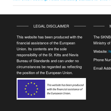
LEGAL DISCLAIMER
This website has been produced with the
The SKNBS
financial assistance of the European
Ministry of
Union. Its contents are the sole
Website:
h
responsibility of the St. Kitts and Nevis
Phone Num
Bureau of Standards and can under no
circumstances be regarded as reflecting
Email Add
the position of the European Union.