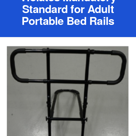
Standard for Adult
Portable Bed Rails