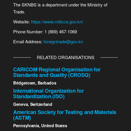
The SKNBS is a department under the Ministry of
Trade.
Website:
https://www.miticca.gov.kn/
Phone Number: 1 (869) 467-1069
Email Address:
foreigntrade@gov.kn
RELATED ORGANISATIONS
CARICOM Regional Organisation for
Standards and Quality (CROSQ)
Bridgetown, Barbados
International Organization for
Standardization (ISO)
Geneva, Switzerland
American Society for Testing and Materials
(ASTM)
Pennsylvania, United States