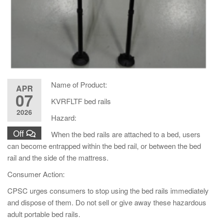
Name of Product:
APR
07
KVRFLTF bed rails
2026
Hazard:
Off
When the bed rails are attached to a bed, users
can become entrapped within the bed rail, or between the bed
rail and the side of the mattress.
Consumer Action:
CPSC urges consumers to stop using the bed rails immediately
and dispose of them. Do not sell or give away these hazardous
adult portable bed rails.