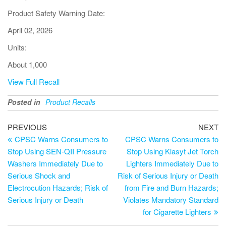
Product Safety Warning Date:
April 02, 2026
Units:
About 1,000
View Full Recall
Posted in
Product Recalls
PREVIOUS
NEXT
CPSC Warns Consumers to
CPSC Warns Consumers to
Stop Using SEN-QII Pressure
Stop Using Klasyt Jet Torch
Washers Immediately Due to
Lighters Immediately Due to
Serious Shock and
Risk of Serious Injury or Death
Electrocution Hazards; Risk of
from Fire and Burn Hazards;
Serious Injury or Death
Violates Mandatory Standard
for Cigarette Lighters