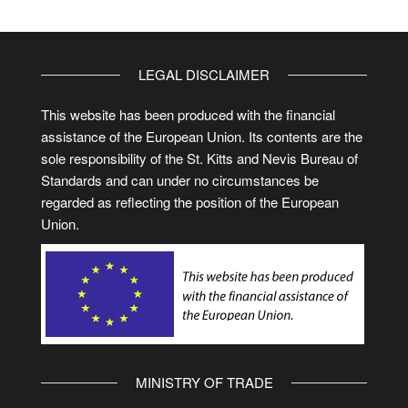
LEGAL DISCLAIMER
This website has been produced with the financial
assistance of the European Union. Its contents are the
sole responsibility of the St. Kitts and Nevis Bureau of
Standards and can under no circumstances be
regarded as reflecting the position of the European
Union.
MINISTRY OF TRADE