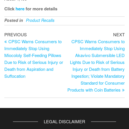
Click
here
for more details
Posted in
Product Recalls
PREVIOUS
NEXT
CPSC Warns Consumers to
CPSC Warns Consumers to
Immediately Stop Using
Immediately Stop Using
Miocololy Self-Feeding Pillows
Akavivo Submersible LED
Due to Risk of Serious Injury or
Lights Due to Risk of Serious
Death from Aspiration and
Injury or Death from Battery
Suffocation
Ingestion; Violate Mandatory
Standard for Consumer
Products with Coin Batteries
LEGAL DISCLAIMER