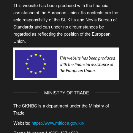
This website has been produced with the financial
assistance of the European Union. Its contents are the
sole responsibility of the St. Kitts and Nevis Bureau of
Standards and can under no circumstances be
regarded as reflecting the position of the European
Union.
MINISTRY OF TRADE
The SKNBS is a department under the Ministry of
Trade.
Website:
https://www.miticca.gov.kn/
Phone Number: 1 (869) 467-1069