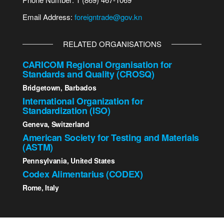
Email Address:
foreigntrade@gov.kn
RELATED ORGANISATIONS
CARICOM Regional Organisation for
Standards and Quality (CROSQ)
Bridgetown, Barbados
International Organization for
Standardization (ISO)
Geneva, Switzerland
American Society for Testing and Materials
(ASTM)
Pennsylvania, United States
Codex Alimentarius (CODEX)
Rome, Italy