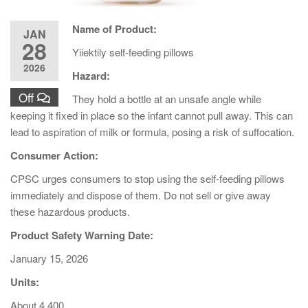
Name of Product:
JAN
28
Yiiektily self-feeding pillows
2026
Hazard:
Off
They hold a bottle at an unsafe angle while
keeping it fixed in place so the infant cannot pull away. This can
lead to aspiration of milk or formula, posing a risk of suffocation.
Consumer Action:
CPSC urges consumers to stop using the self-feeding pillows
immediately and dispose of them. Do not sell or give away
these hazardous products.
Product Safety Warning Date:
January 15, 2026
Units:
About 4,400