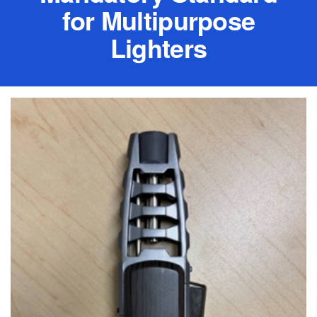
for Multipurpose
Lighters