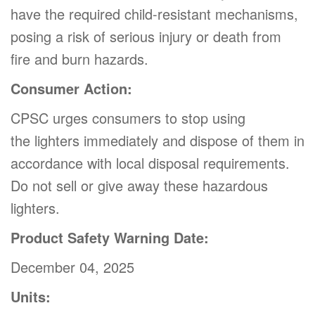
have the required child-resistant mechanisms,
posing a risk of serious injury or death from
fire and burn hazards.
Consumer Action:
CPSC urges consumers to stop using
the lighters immediately and dispose of them in
accordance with local disposal requirements.
Do not sell or give away these hazardous
lighters.
Product Safety Warning Date:
December 04, 2025
Units: