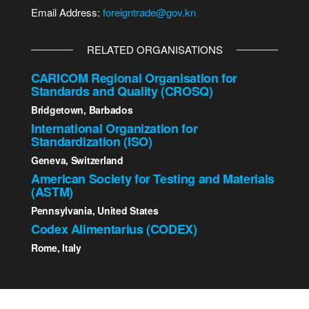
Email Address:
foreigntrade@gov.kn
RELATED ORGANISATIONS
CARICOM Regional Organisation for
Standards and Quality (CROSQ)
Bridgetown, Barbados
International Organization for
Standardization (ISO)
Geneva, Switzerland
American Society for Testing and Materials
(ASTM)
Pennsylvania, United States
Codex Alimentarius (CODEX)
Rome, Italy
2023 St. Kitts - Nevis Bureau of Standards | All Rights