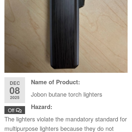
Name of Product:
DEC
08
Jobon butane torch lighters
2025
Hazard:
Off
The lighters violate the mandatory standard for
multipurpose lighters because they do not