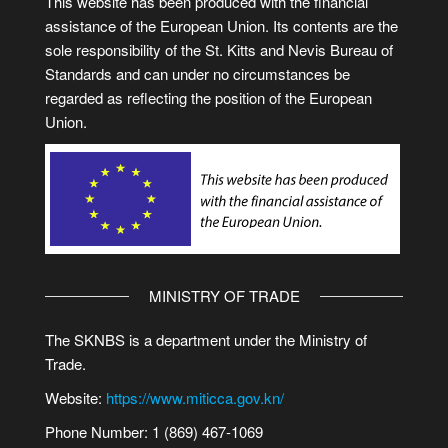
This website has been produced with the financial
assistance of the European Union. Its contents are the
sole responsibility of the St. Kitts and Nevis Bureau of
Standards and can under no circumstances be
regarded as reflecting the position of the European
Union.
MINISTRY OF TRADE
The SKNBS is a department under the Ministry of
Trade.
Website:
https://www.miticca.gov.kn/
Phone Number: 1 (869) 467-1069