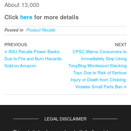
About 13,000
Click
here
for more details
Posted in
Product Recalls
PREVIOUS
NEXT
INIU Recalls Power Banks
CPSC Warns Consumers to
Due to Fire and Burn Hazards;
Immediately Stop Using
Sold on Amazon
TooyBing Montessori Stacking
Toys Due to Risk of Serious
Injury or Death from Choking;
Violates Small Parts Ban
LEGAL DISCLAIMER