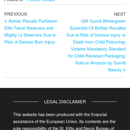
PREVIOUS
NEXT
Aterian Recalls PurSteam
GM Gumili Wintergreen
Elite Travel Steamers and
Essential Oil Bottles Recalled
Mighty Lil Steamers Due to
Due to Risk of Serious Injury or
Risk of Serious Burn Injury
Death from Child Poisoning;
Violates Mandatory Standard
for Child-Resistant Packaging;
Sold on Amazon by Gumili
Beauty
LEGAL DISCLAIMER
This website has been produced with the financial
assistance of the European Union. Its contents are the
sole responsibility of the St. Kitts and Nevis Bureau of