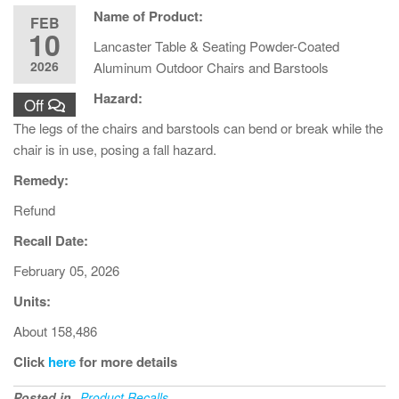
Name of Product:
FEB
10
Lancaster Table & Seating Powder-Coated
2026
Aluminum Outdoor Chairs and Barstools
Hazard:
Off
The legs of the chairs and barstools can bend or break while the
chair is in use, posing a fall hazard.
Remedy:
Refund
Recall Date:
February 05, 2026
Units:
About 158,486
Click
here
for more details
Posted in
Product Recalls