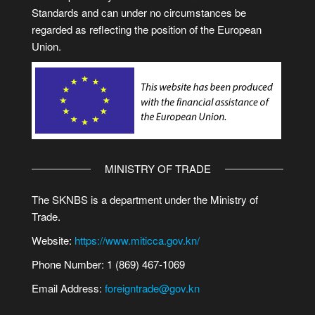
Standards and can under no circumstances be
regarded as reflecting the position of the European
Union.
MINISTRY OF TRADE
The SKNBS is a department under the Ministry of
Trade.
Website:
https://www.miticca.gov.kn/
Phone Number: 1 (869) 467-1069
Email Address:
foreigntrade@gov.kn