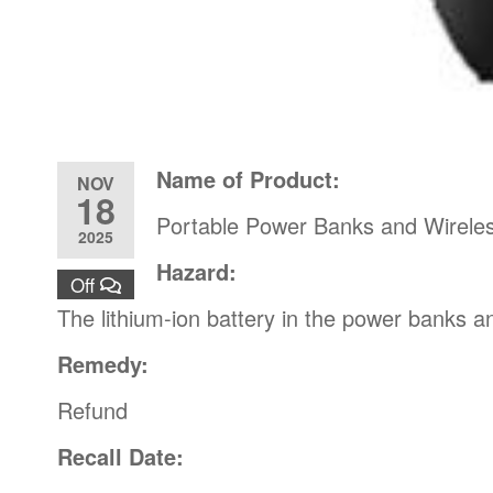
Name of Product:
NOV
18
Portable Power Banks and Wirele
2025
Hazard:
Off
The lithium-ion battery in the power banks 
Remedy:
Refund
Recall Date: