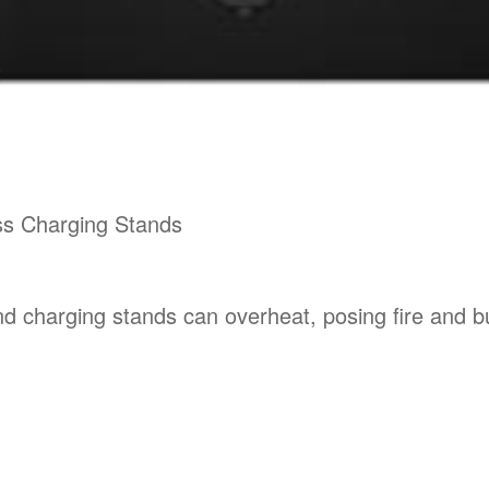
ss Charging Stands
and charging stands can overheat, posing fire and 