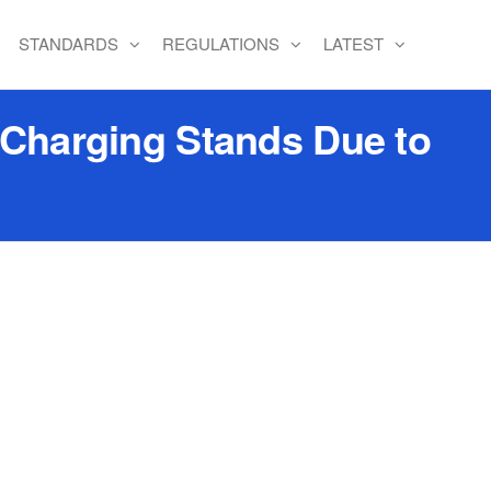
STANDARDS
REGULATIONS
LATEST
 Charging Stands Due to