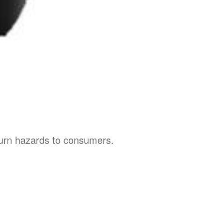
burn hazards to consumers.