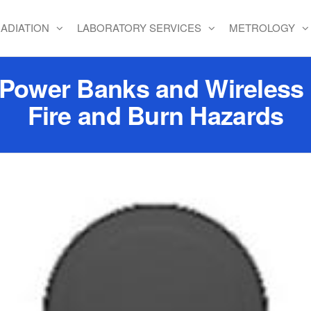
ADIATION
LABORATORY SERVICES
METROLOGY
e Power Banks and Wireless
Fire and Burn Hazards