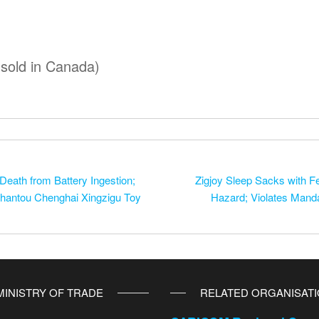
 sold in Canada)
 Death from Battery Ingestion;
Zigjoy Sleep Sacks with Fe
Shantou Chenghai Xingzigu Toy
Hazard; Violates Manda
MINISTRY OF TRADE
RELATED ORGANISAT