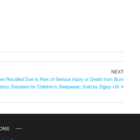
NEXT
et Recalled Due to Risk of Serious Injury or Death from Burn
tory Standard for Children’s Sleepwear; Sold by Zigjoy-US
IONS