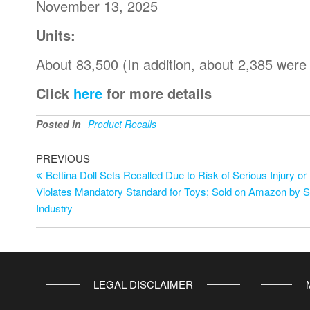
November 13, 2025
Units:
About 83,500 (In addition, about 2,385 were
Click
here
for more details
Posted in
Product Recalls
PREVIOUS
Bettina Doll Sets Recalled Due to Risk of Serious Injury or
Violates Mandatory Standard for Toys; Sold on Amazon by 
Industry
LEGAL DISCLAIMER