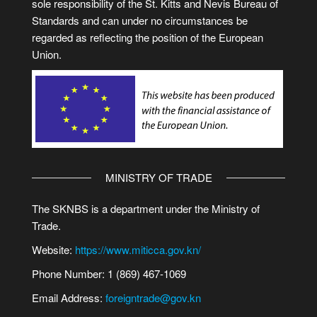
sole responsibility of the St. Kitts and Nevis Bureau of
Standards and can under no circumstances be
regarded as reflecting the position of the European
Union.
MINISTRY OF TRADE
The SKNBS is a department under the Ministry of
Trade.
Website:
https://www.miticca.gov.kn/
Phone Number: 1 (869) 467-1069
Email Address:
foreigntrade@gov.kn