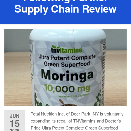
Supply Chain Review
Total Nutrition Inc. of Deer Park, NY is voluntarily
JUN
15
expanding its recall of TNVitamins and Doctor’s
Pride Ultra Potent Complete Green Superfood
2026