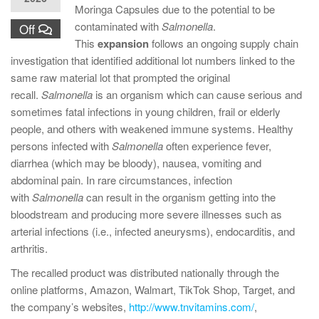
Moringa Capsules due to the potential to be
contaminated with
Salmonella
.
Off
This
expansion
follows an ongoing supply chain
investigation that identified additional lot numbers linked to the
same raw material lot that prompted the original
recall.
Salmonella
is an organism which can cause serious and
sometimes fatal infections in young children, frail or elderly
people, and others with weakened immune systems. Healthy
persons infected with
Salmonella
often experience fever,
diarrhea (which may be bloody), nausea, vomiting and
abdominal pain. In rare circumstances, infection
with
Salmonella
can result in the organism getting into the
bloodstream and producing more severe illnesses such as
arterial infections (i.e., infected aneurysms), endocarditis, and
arthritis.
The recalled product was distributed nationally through the
online platforms, Amazon, Walmart, TikTok Shop, Target, and
the company’s websites,
http://www.tnvitamins.com/
,