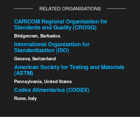
RELATED ORGANISATIONS
CARICOM Regional Organisation for
Standards and Quality (CROSQ)
Bridgetown, Barbados
International Organization for
Standardization (ISO)
Geneva, Switzerland
American Society for Testing and Materials
(ASTM)
Pennsylvania, United States
Codex Alimentarius (CODEX)
Rome, Italy
2023 St. Kitts - Nevis Bureau of Standards | All Rights
Reserved.