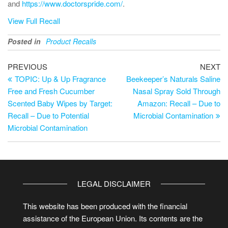
and
https://www.doctorspride.com/
.
View Full Recall
Posted in
Product Recalls
PREVIOUS
NEXT
TOPIC: Up & Up Fragrance
Beekeeper’s Naturals Saline
Free and Fresh Cucumber
Nasal Spray Sold Through
Scented Baby Wipes by Target:
Amazon: Recall – Due to
Recall – Due to Potential
Microbial Contamination
Microbial Contamination
LEGAL DISCLAIMER
This website has been produced with the financial
assistance of the European Union. Its contents are the