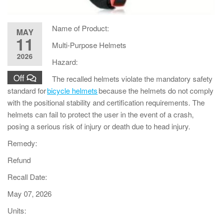
Name of Product:
MAY
11
Multi-Purpose Helmets
2026
Hazard:
Off
The recalled helmets violate the mandatory safety
standard for
bicycle helmets
because the helmets do not comply
with the positional stability and certification requirements. The
helmets can fail to protect the user in the event of a crash,
posing a serious risk of injury or death due to head injury.
Remedy:
Refund
Recall Date:
May 07, 2026
Units: