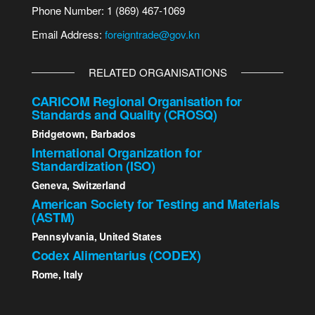
Phone Number: 1 (869) 467-1069
Email Address:
foreigntrade@gov.kn
RELATED ORGANISATIONS
CARICOM Regional Organisation for
Standards and Quality (CROSQ)
Bridgetown, Barbados
International Organization for
Standardization (ISO)
Geneva, Switzerland
American Society for Testing and Materials
(ASTM)
Pennsylvania, United States
Codex Alimentarius (CODEX)
Rome, Italy