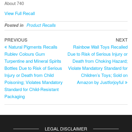
About 740
View Full Recall
Posted in
Product Recalls
PREVIOUS
NEXT
Natural Pigments Recalls
Rainbow Wall Toys Recalled
Rublev Colours Gum
Due to Risk of Serious Injury or
Turpentine and Mineral Spirits
Death from Choking Hazard;
Bottles Due to Risk of Serious
Violate Mandatory Standard for
Injury or Death from Child
Children’s Toys; Sold on
Poisoning; Violates Mandatory
Amazon by Justforjoyful
Standard for Child-Resistant
Packaging
LEGAL DISCLAIMER