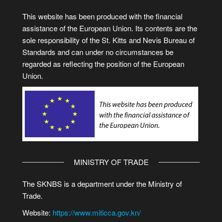
This website has been produced with the financial
assistance of the European Union. Its contents are the
sole responsibility of the St. Kitts and Nevis Bureau of
Standards and can under no circumstances be
regarded as reflecting the position of the European
Union.
MINISTRY OF TRADE
The SKNBS is a department under the Ministry of
Trade.
Website:
https://www.miticca.gov.kn/