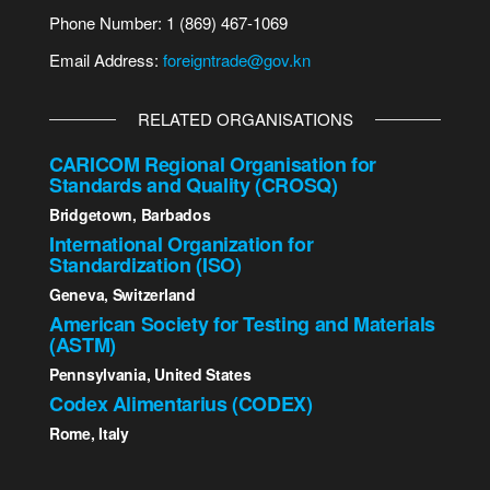
Phone Number: 1 (869) 467-1069
Email Address:
foreigntrade@gov.kn
RELATED ORGANISATIONS
CARICOM Regional Organisation for
Standards and Quality (CROSQ)
Bridgetown, Barbados
International Organization for
Standardization (ISO)
Geneva, Switzerland
American Society for Testing and Materials
(ASTM)
Pennsylvania, United States
Codex Alimentarius (CODEX)
Rome, Italy