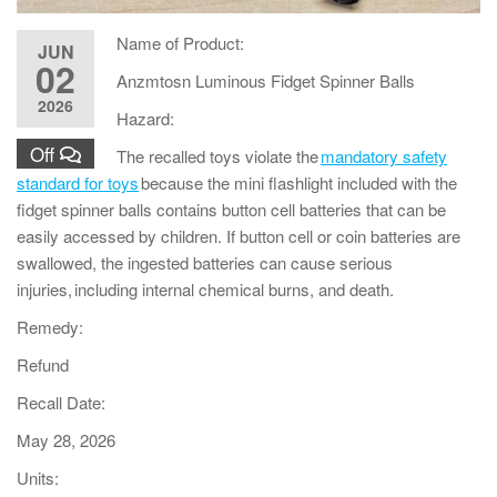
Name of Product:
JUN
02
Anzmtosn Luminous Fidget Spinner Balls
2026
Hazard:
Off
The recalled toys violate the
mandatory safety
standard for toys
because the mini flashlight included with the
fidget spinner balls contains button cell batteries that can be
easily accessed by children. If button cell or coin batteries are
swallowed, the ingested batteries can cause serious
injuries, including internal chemical burns, and death.
Remedy:
Refund
Recall Date:
May 28, 2026
Units: