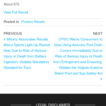
About 872
View Full Recall
Posted in
Product Recalls
PREVIOUS
NEXT
Missry Associates Recalls
CPSC Warns Consumers to
Misco Sports Light-Up Racket
Stop Using Asixxsix Pool Drain
Sets Due to Risk of Serious
Covers Immediately Due to
Injury or Death from Battery
Risk of Serious Injury or Death
Ingestion; Violates Mandatory
from Entrapment and Drowning;
Standard for Toys
Violates the Virginia Graeme
Baker Pool and Spa Safety Act
LEGAL DISCLAIMER