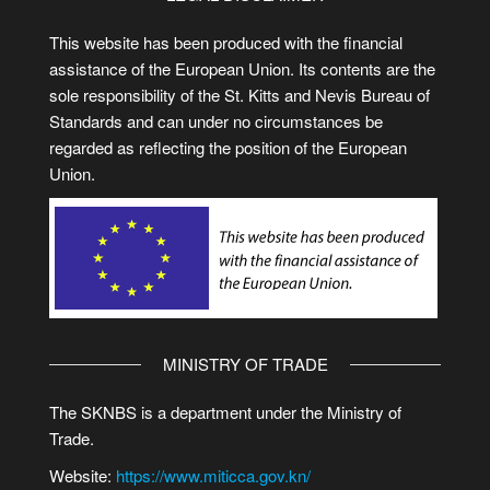
This website has been produced with the financial
assistance of the European Union. Its contents are the
sole responsibility of the St. Kitts and Nevis Bureau of
Standards and can under no circumstances be
regarded as reflecting the position of the European
Union.
MINISTRY OF TRADE
The SKNBS is a department under the Ministry of
Trade.
Website:
https://www.miticca.gov.kn/