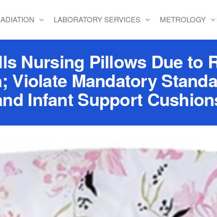
ADIATION
LABORATORY SERVICES
METROLOGY
ls Nursing Pillows Due to R
; Violate Mandatory Standa
and Infant Support Cushion