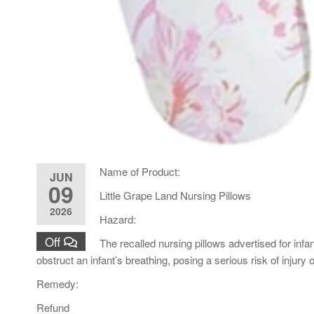
Name of Product:
JUN
09
Little Grape Land Nursing Pillows
2026
Hazard:
Off
The recalled nursing pillows advertised for inf
obstruct an infant’s breathing, posing a serious risk of injury
Remedy:
Refund