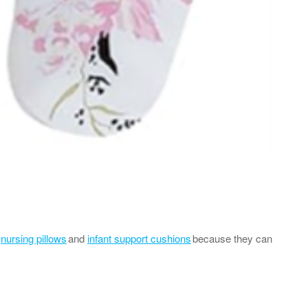
r
nursing pillows
and
infant support cushions
because they can