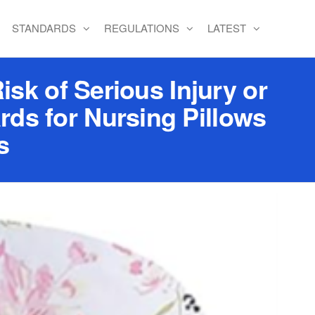
STANDARDS
REGULATIONS
LATEST
isk of Serious Injury or
rds for Nursing Pillows
s