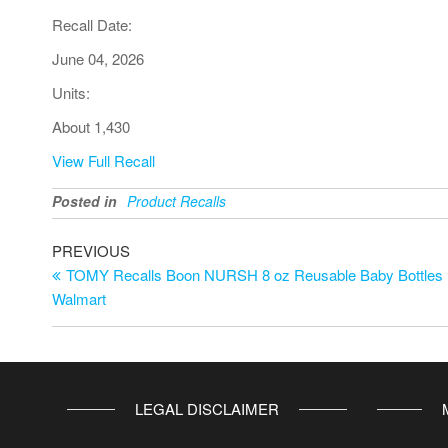
Recall Date:
June 04, 2026
Units:
About 1,430
View Full Recall
Posted in
Product Recalls
PREVIOUS
TOMY Recalls Boon NURSH 8 oz Reusable Baby Bottles D
Walmart
LEGAL DISCLAIMER