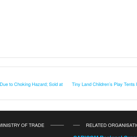
ue to Choking Hazard; Sold at
Tiny Land Children’s Play Tents R
MINISTRY OF TRADE
RELATED ORGANISAT