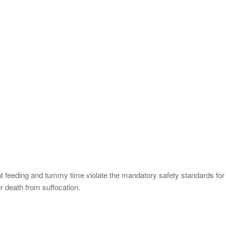
ant feeding and tummy time violate the mandatory safety standards fo
 or death from suffocation.