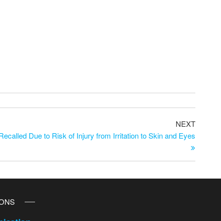
NEXT
ecalled Due to Risk of Injury from Irritation to Skin and Eyes
IONS