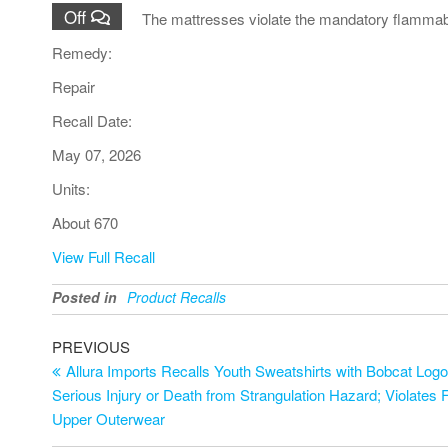
Off
The mattresses violate the mandatory flammabi
Remedy:
Repair
Recall Date:
May 07, 2026
Units:
About 670
View Full Recall
Posted in
Product Recalls
Post
Previous
PREVIOUS
Post
Allura Imports Recalls Youth Sweatshirts with Bobcat Log
navigation
Serious Injury or Death from Strangulation Hazard; Violates F
Upper Outerwear