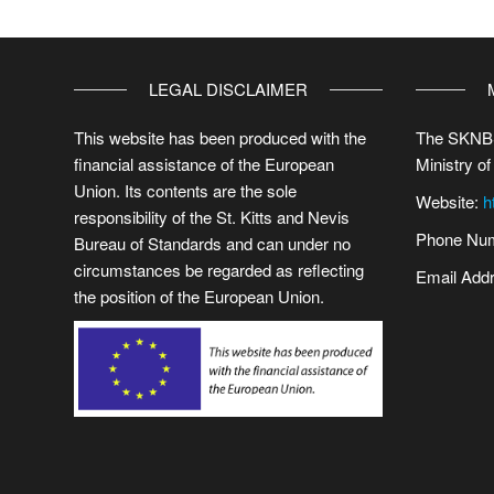
LEGAL DISCLAIMER
This website has been produced with the
The SKNBS
financial assistance of the European
Ministry of
Union. Its contents are the sole
Website:
h
responsibility of the St. Kitts and Nevis
Phone Num
Bureau of Standards and can under no
circumstances be regarded as reflecting
Email Add
the position of the European Union.