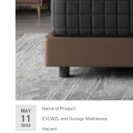
Name of Product:
MAY
11
EVLWZL and Gunugu Mattresses
2026
Hazard: