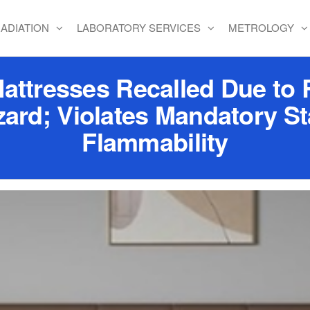
ADIATION
LABORATORY SERVICES
METROLOGY
resses Recalled Due to Ri
zard; Violates Mandatory St
Flammability