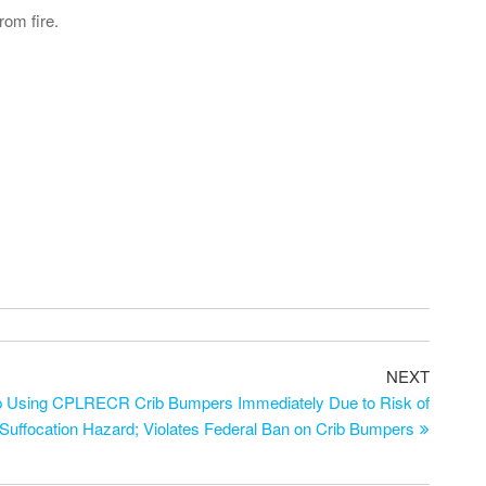
rom fire.
Next
NEXT
Post
Using CPLRECR Crib Bumpers Immediately Due to Risk of
 Suffocation Hazard; Violates Federal Ban on Crib Bumpers