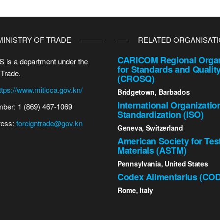
MINISTRY OF TRADE
RELATED ORGANISAT
CARICOM Regional Organ
 is a department under the
for Standards and Qualit
 Trade.
(CROSQ)
ttps://www.miticca.gov.kn/
Bridgetown, Barbados
International Organizatio
ber: 1 (869) 467-1069
Standardization (ISO)
ress:
foreigntrade@gov.kn
Geneva, Switzerland
American Society for Tes
Materials (ASTM)
Pennsylvania, United States
Codex Alimentarius (CO
Rome, Italy