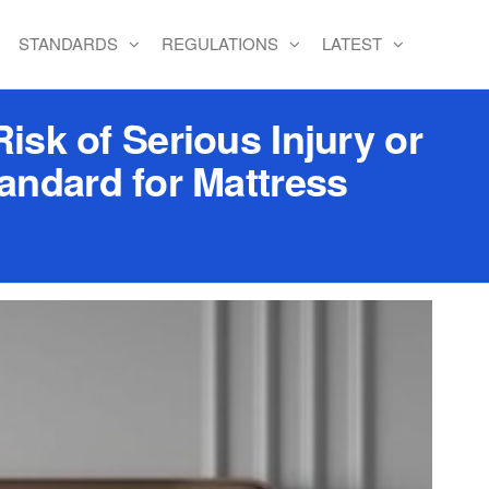
STANDARDS
REGULATIONS
LATEST
sk of Serious Injury or
andard for Mattress