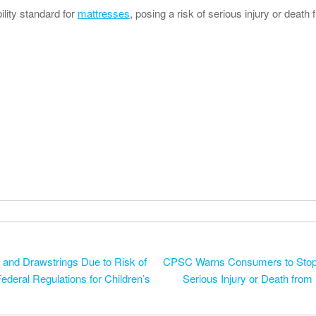
lity standard for
mattresses
, posing a risk of serious injury or death f
o and Drawstrings Due to Risk of
CPSC Warns Consumers to Stop 
ederal Regulations for Children’s
Serious Injury or Death from