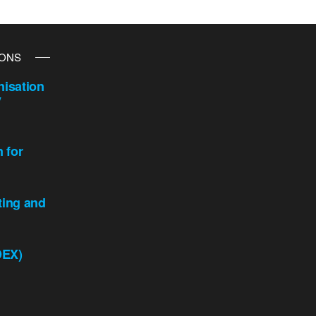
IONS
isation
y
n for
ting and
DEX)