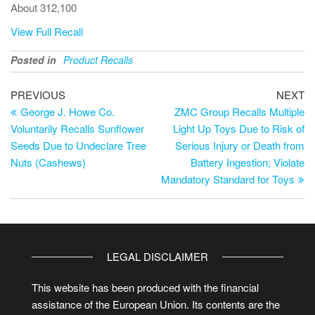
About 312,100
View Full Recall
Posted in
Product Recalls
PREVIOUS
NEXT
George J. Howe Co.
ZMC Group Recalls Multiple
Voluntarily Recalls Sunflower
Light Up Toys Due to Risk of
Seeds Due to Undeclare Tree
Serious Injury or Death from
Nuts (Cashews)
Battery Ingestion; Violate
Mandatory Standard for Toys
LEGAL DISCLAIMER
This website has been produced with the financial
assistance of the European Union. Its contents are the