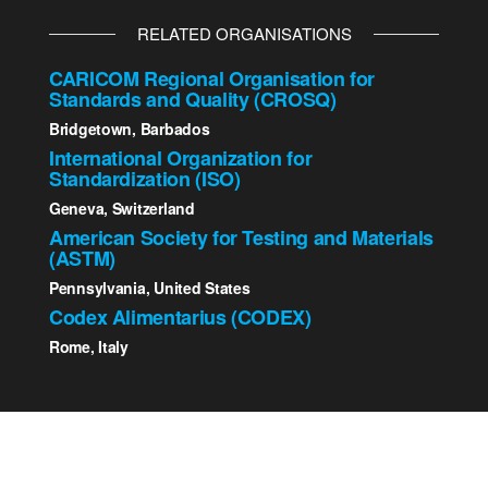
RELATED ORGANISATIONS
CARICOM Regional Organisation for
Standards and Quality (CROSQ)
Bridgetown, Barbados
International Organization for
Standardization (ISO)
Geneva, Switzerland
American Society for Testing and Materials
(ASTM)
Pennsylvania, United States
Codex Alimentarius (CODEX)
Rome, Italy
2023 St. Kitts - Nevis Bureau of Standards | All Rights
Reserved.