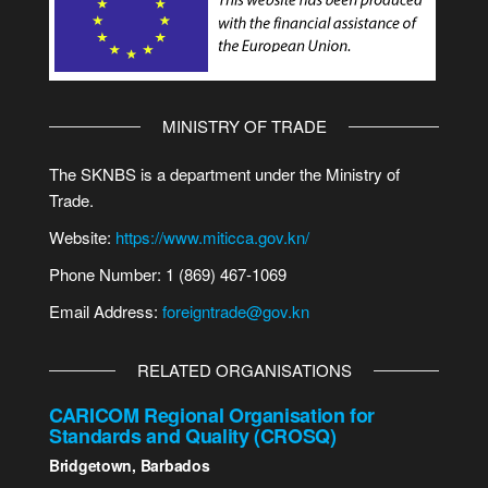
MINISTRY OF TRADE
The SKNBS is a department under the Ministry of
Trade.
Website:
https://www.miticca.gov.kn/
Phone Number: 1 (869) 467-1069
Email Address:
foreigntrade@gov.kn
RELATED ORGANISATIONS
CARICOM Regional Organisation for
Standards and Quality (CROSQ)
Bridgetown, Barbados