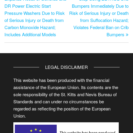
DR Power Electric Start
Bumpers Immediately Due to
Pressure Washers Due to Risk
Risk of Serious Injury or Death
of Serious Injury or Death from
from Suffocation Hazard;
Carbon Monoxide Hazard;
Violates Federal Ban on Crib
Includes Additional Models
Bumpers
LEGAL DISCLAIMER
This website has been produced with the financial
assistance of the European Union. Its contents are the
sole responsibility of the St. Kitts and Nevis Bureau of
Standards and can under no circumstances be
regarded as reflecting the position of the European
Union.