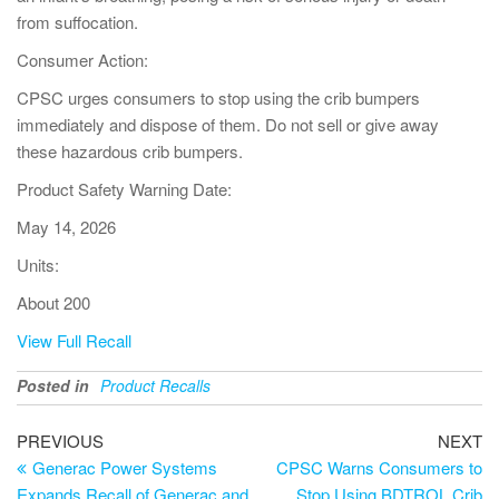
from suffocation.
Consumer Action:
CPSC urges consumers to stop using the crib bumpers
immediately and dispose of them. Do not sell or give away
these hazardous crib bumpers.
Product Safety Warning Date:
May 14, 2026
Units:
About 200
View Full Recall
Posted in
Product Recalls
PREVIOUS
NEXT
Generac Power Systems
CPSC Warns Consumers to
Expands Recall of Generac and
Stop Using BDTROL Crib