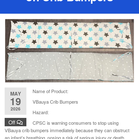
Name of Product:
MAY
19
VBauya Crib Bumpers
2026
Hazard:
Off
CPSC is warning consumers to stop using
VBauya crib bumpers immediately because they can obstruct
an infant’s breathing, posing a risk of serious injury or death