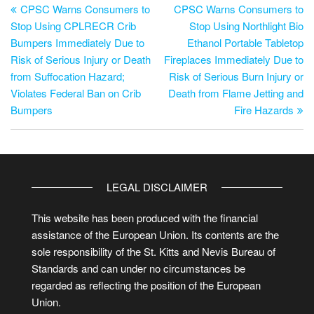
CPSC Warns Consumers to
CPSC Warns Consumers to
Stop Using CPLRECR Crib
Stop Using Northlight Bio
Bumpers Immediately Due to
Ethanol Portable Tabletop
Risk of Serious Injury or Death
Fireplaces Immediately Due to
from Suffocation Hazard;
Risk of Serious Burn Injury or
Violates Federal Ban on Crib
Death from Flame Jetting and
Bumpers
Fire Hazards
LEGAL DISCLAIMER
This website has been produced with the financial
assistance of the European Union. Its contents are the
sole responsibility of the St. Kitts and Nevis Bureau of
Standards and can under no circumstances be
regarded as reflecting the position of the European
Union.