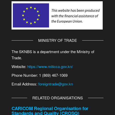
MINISTRY OF TRADE
The SKNBS is a department under the Ministry of
Trade.
Website:
https://www.miticca.gov.kn/
Phone Number: 1 (869) 467-1069
Email Address:
foreigntrade@gov.kn
RELATED ORGANISATIONS
CARICOM Regional Organisation for
Standards and Quality (CROSQ)