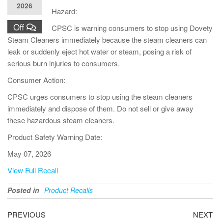
2026
Hazard:
Off
CPSC is warning consumers to stop using Dovety
Steam Cleaners immediately because the steam cleaners can
leak or suddenly eject hot water or steam, posing a risk of
serious burn injuries to consumers.
Consumer Action:
CPSC urges consumers to stop using the steam cleaners
immediately and dispose of them. Do not sell or give away
these hazardous steam cleaners.
Product Safety Warning Date:
May 07, 2026
View Full Recall
Posted in
Product Recalls
PREVIOUS
NEXT