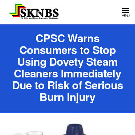
St. Kitts
MENU
and Nevis
CPSC Warns
Bureau of
Standards
Consumers to Stop
Using Dovety Steam
Cleaners Immediately
Due to Risk of Serious
Burn Injury