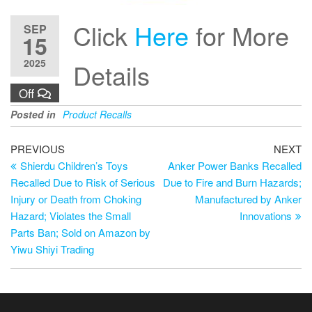
Click
Here
for More
SEP
15
2025
Details
Off
Posted in
Product Recalls
PREVIOUS
NEXT
Shierdu Children’s Toys
Anker Power Banks Recalled
Recalled Due to Risk of Serious
Due to Fire and Burn Hazards;
Injury or Death from Choking
Manufactured by Anker
Hazard; Violates the Small
Innovations
Parts Ban; Sold on Amazon by
Yiwu Shiyi Trading