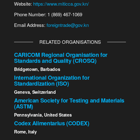
Website:
https://www.miticca.gov.kn/
Phone Number: 1 (869) 467-1069
Email Address:
foreigntrade@gov.kn
RELATED ORGANISATIONS
CARICOM Regional Organisation for
Standards and Quality (CROSQ)
Bridgetown, Barbados
International Organization for
Standardization (ISO)
Geneva, Switzerland
American Society for Testing and Materials
(ASTM)
Pennsylvania, United States
Codex Alimentarius (CODEX)
Rome, Italy