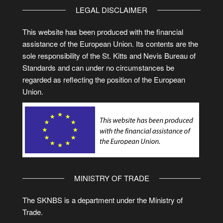
LEGAL DISCLAIMER
This website has been produced with the financial
assistance of the European Union. Its contents are the
sole responsibility of the St. Kitts and Nevis Bureau of
Standards and can under no circumstances be
regarded as reflecting the position of the European
Union.
MINISTRY OF TRADE
The SKNBS is a department under the Ministry of
Trade.