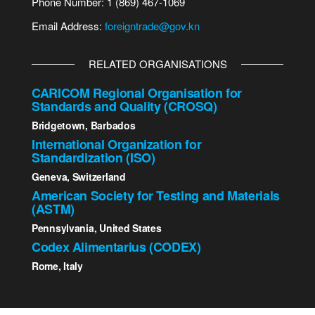
Phone Number: 1 (869) 467-1069
Email Address:
foreigntrade@gov.kn
RELATED ORGANISATIONS
CARICOM Regional Organisation for
Standards and Quality (CROSQ)
Bridgetown, Barbados
International Organization for
Standardization (ISO)
Geneva, Switzerland
American Society for Testing and Materials
(ASTM)
Pennsylvania, United States
Codex Alimentarius (CODEX)
Rome, Italy