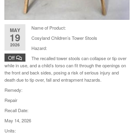
Name of Product:
MAY
19
Cosyland Children’s Tower Stools
2026
Hazard:
Off
The recalled tower stools can collapse or tip over
while in use, and a child’s torso can fit through the openings on
the front and back sides, posing a risk of serious injury and
death due to tip over, fall and entrapment hazards.
Remedy:
Repair
Recall Date:
May 14, 2026
Units: