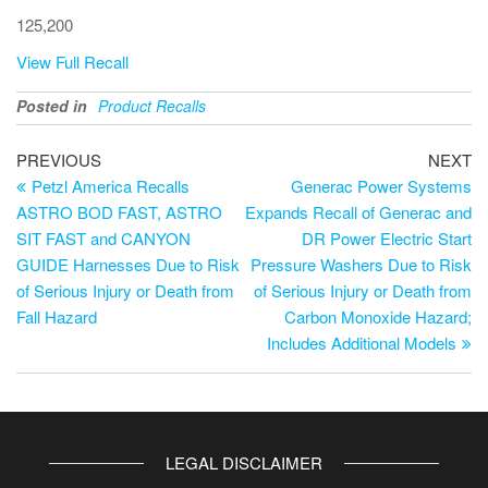
125,200
View Full Recall
Posted in
Product Recalls
PREVIOUS
NEXT
Petzl America Recalls
Generac Power Systems
ASTRO BOD FAST, ASTRO
Expands Recall of Generac and
SIT FAST and CANYON
DR Power Electric Start
GUIDE Harnesses Due to Risk
Pressure Washers Due to Risk
of Serious Injury or Death from
of Serious Injury or Death from
Fall Hazard
Carbon Monoxide Hazard;
Includes Additional Models
LEGAL DISCLAIMER