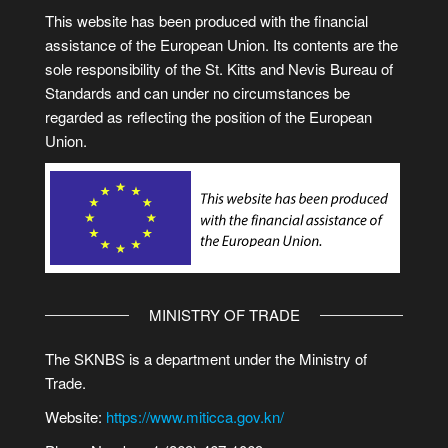
This website has been produced with the financial
assistance of the European Union. Its contents are the
sole responsibility of the St. Kitts and Nevis Bureau of
Standards and can under no circumstances be
regarded as reflecting the position of the European
Union.
MINISTRY OF TRADE
The SKNBS is a department under the Ministry of
Trade.
Website:
https://www.miticca.gov.kn/