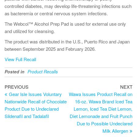
controlled diabetes, may develop life-threatening infections such
as bacteremia or central nervous system infections.
The Webcol™ Alcohol Prep Pad is used for external use only
and utilized for cleansing.
The product was distributed in the U.S., Puerto Rico and Japan
between September 2025 and February 2026.
View Full Recall
Posted in
Product Recalls
PREVIOUS
NEXT
Gear Isle Issues Voluntary
Wawa Issues Product Recall on
Nationwide Recall of Chocolate
16-oz. Wawa Brand Iced Tea
Product Due to Undeclared
Lemon, Iced Tea Diet Lemon,
Sildenafil and Tadalafil
Diet Lemonade and Fruit Punch
Due to Possible Undeclared
Milk Allergen