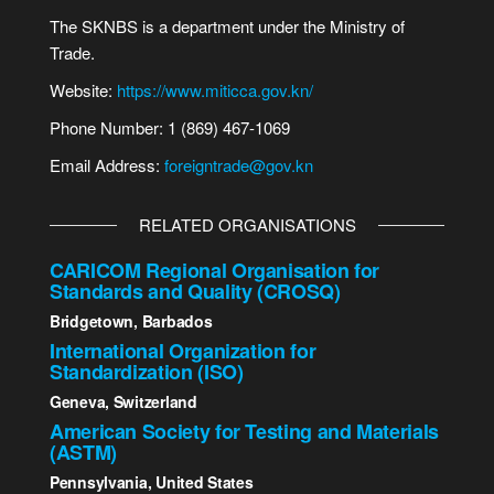
The SKNBS is a department under the Ministry of
Trade.
Website:
https://www.miticca.gov.kn/
Phone Number: 1 (869) 467-1069
Email Address:
foreigntrade@gov.kn
RELATED ORGANISATIONS
CARICOM Regional Organisation for
Standards and Quality (CROSQ)
Bridgetown, Barbados
International Organization for
Standardization (ISO)
Geneva, Switzerland
American Society for Testing and Materials
(ASTM)
Pennsylvania, United States