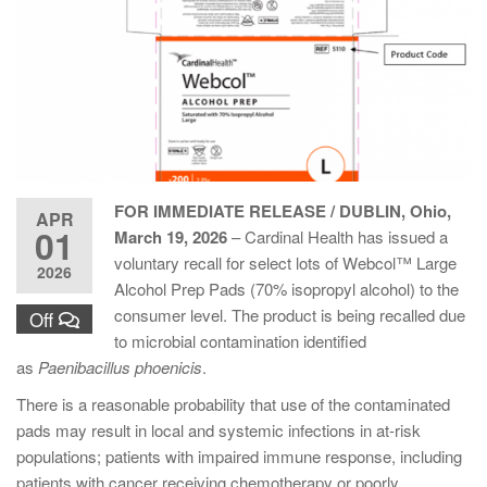
FOR IMMEDIATE RELEASE / DUBLIN, Ohio,
APR
01
March 19, 2026
– Cardinal Health has issued a
voluntary recall for select lots of Webcol™ Large
2026
Alcohol Prep Pads (70% isopropyl alcohol) to the
consumer level. The product is being recalled due
Off
to microbial contamination identified
as
Paenibacillus phoenicis
.
There is a reasonable probability that use of the contaminated
pads may result in local and systemic infections in at-risk
populations; patients with impaired immune response, including
patients with cancer receiving chemotherapy or poorly