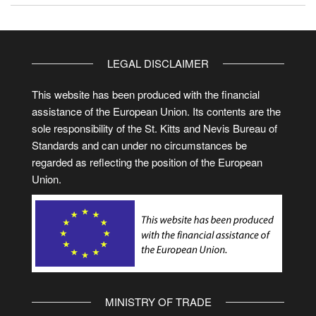
LEGAL DISCLAIMER
This website has been produced with the financial
assistance of the European Union. Its contents are the
sole responsibility of the St. Kitts and Nevis Bureau of
Standards and can under no circumstances be
regarded as reflecting the position of the European
Union.
MINISTRY OF TRADE